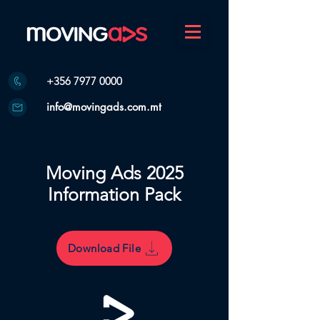
+356 7977 0000
info@movingads.com.mt
Moving Ads 2025
Information Pack
Download File