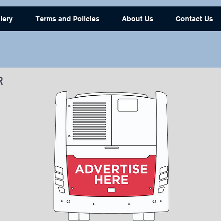
lery
Terms and Policies
About Us
Contact Us
R