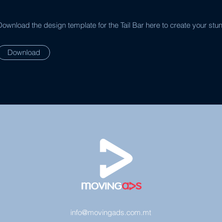
Download the design template for the Tail Bar here to create your stu
Download
info@movingads.com.mt