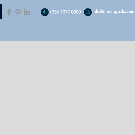
info@movingads.com
+356 7977 0000