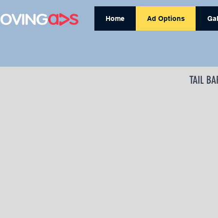
Home
Ad Options
Gal
TAIL BA