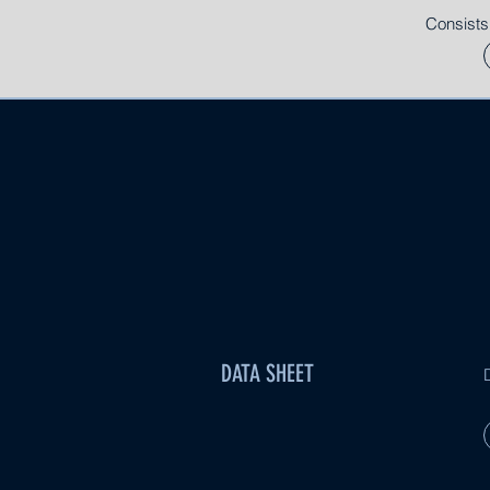
Consists
DATA SHEET