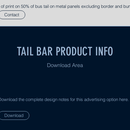
 of print on 50% of bus tail on metal panels excluding border and bu
Contact
TAIL BAR PRODUCT INFO
Download Area
Download the complete design notes for this advertising option here.
Download