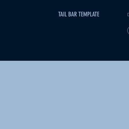
TAIL BAR TEMPLATE